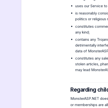
uses our Service to
is reasonably consi
politics or religious
constitutes commerci
any kind;
contains any Trojan
detrimentally inter
data of MonsterASP.
constitutes any sal
stolen articles, pha
may lead MonsterASP
Regarding chil
MonsterASP.NET does n
or memberships are all