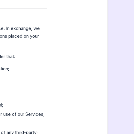
ce. In exchange, we
tions placed on your
er that:
tion;
l;
r use of our Services;
 of any third-party;