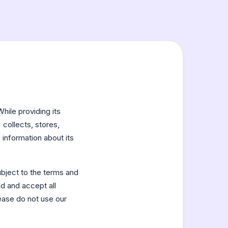
While providing its
collects, stores,
 information about its
bject to the terms and
ad and accept all
lease do not use our