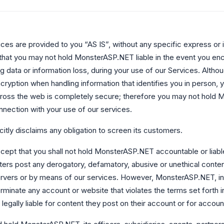
s are provided to you “AS IS”, without any specific express or 
that you may not hold MonsterASP.NET liable in the event you en
ng data or information loss, during your use of our Services. Alth
cryption when handling information that identifies you in person, 
cross the web is completely secure; therefore you may not hold 
nnection with your use of our services.
tly disclaims any obligation to screen its customers.
ept that you shall not hold MonsterASP.NET accountable or liable 
rs post any derogatory, defamatory, abusive or unethical conten
rvers or by means of our services. However, MonsterASP.NET, in i
erminate any account or website that violates the terms set forth 
legally liable for content they post on their account or for account