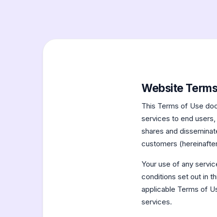
Website Terms
This Terms of Use doc
services to end users,
shares and disseminates
customers (hereinafter
Your use of any servic
conditions set out in 
applicable Terms of Us
services.