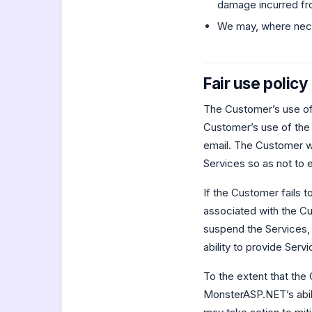
damage incurred fr
We may, where nece
Fair use policy
The Customer’s use of 
Customer’s use of the
email. The Customer wi
Services so as not to 
If the Customer fails 
associated with the C
suspend the Services,
ability to provide Serv
To the extent that th
MonsterASP.NET’s abili