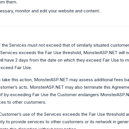
om them.
ssary, monitor and edit your website and content.
the Services must not exceed that of similarly situated customers
 Services exceeds the Fair Use threshold, MonsterASP.NET will n
ll have 2 days from the date on which they exceed Fair Use to mo
exceed Fair Use.
to take this action, MonsterASP.NET may assess additional fees b
ustomer’s acts. MonsterASP.NET may also terminate this Agreemen
 if by exceeding Fair Use the Customer endangers MonsterASP.NE
ices to other customers.
e Customer’s use of the Services exceeds the Fair Use threshold 
ty to provide services to other customers or its network in gen