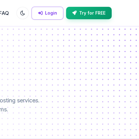
FAQ
Login
Try for FREE
sting services.
rms.