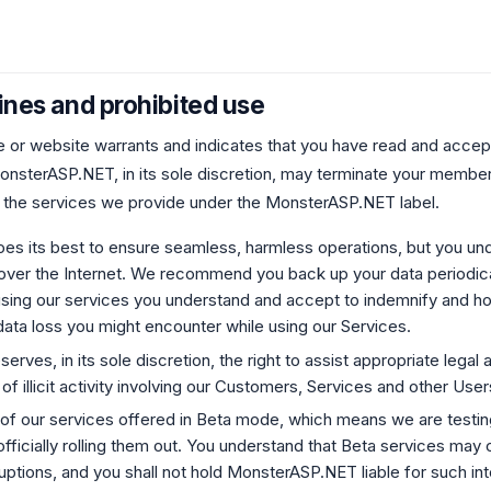
ines and prohibited use
e or website warrants and indicates that you have read and accept
nsterASP.NET, in its sole discretion, may terminate your member
 the services we provide under the MonsterASP.NET label.
 its best to ensure seamless, harmless operations, but you unde
ver the Internet. We recommend you back up your data periodical
 using our services you understand and accept to indemnify and 
ata loss you might encounter while using our Services.
ves, in its sole discretion, the right to assist appropriate legal a
 of illicit activity involving our Customers, Services and other User
of our services offered in Beta mode, which means we are testi
fficially rolling them out. You understand that Beta services may 
ruptions, and you shall not hold MonsterASP.NET liable for such int