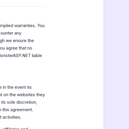
implied warranties. You
counter any
ough we ensure the
you agree that no
MonsterASP.NET liable
in the event its
t on the websites they
ts sole discretion,
in this agreement.
 activities.