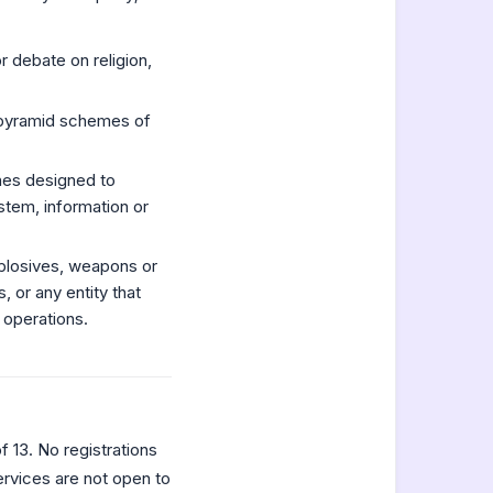
r debate on religion,
or pyramid schemes of
nes designed to
stem, information or
xplosives, weapons or
, or any entity that
 operations.
 13. No registrations
ervices are not open to