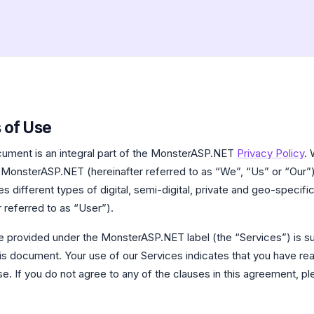
 of Use
ument is an integral part of the MonsterASP.NET
Privacy Policy
. 
 MonsterASP.NET (hereinafter referred to as “We”, “Us” or “Our”) 
 different types of digital, semi-digital, private and geo-specific
 referred to as “User”).
e provided under the MonsterASP.NET label (the “Services”) is su
this document. Your use of our Services indicates that you have re
e. If you do not agree to any of the clauses in this agreement, p