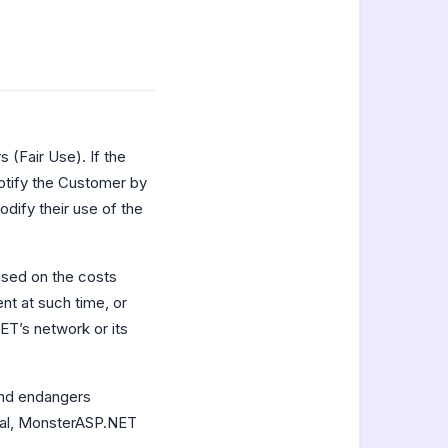
 (Fair Use). If the
otify the Customer by
dify their use of the
ased on the costs
t at such time, or
T’s network or its
and endangers
eral, MonsterASP.NET