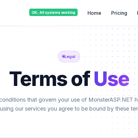
Home
Pricing
Legal
Terms of
Use
conditions that govern your use of MonsterASP.NET ho
using our services you agree to be bound by these te