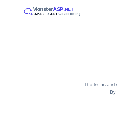
Monster
ASP
.NET
ASP.NET
&
.NET
Cloud Hosting
The terms and 
By 