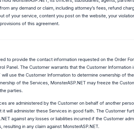
 hold MonsterASP.NET, its officers, subsidiaries, agents, partners,
from any demand or claim, including attorney’s fees, refund charg
ut of your service, content you post on the website, your violation 
 provisions of this agreement.
ed to provide the contact information requested on the Order For
l Panel. The Customer warrants that the Customer Information i
ill use the Customer Information to determine ownership of the S
nership of the Services, MonsterASP.NET may freeze the Custome
the parties.
ices are administered by the Customer on behalf of another person
 it will administer these Services in good faith. The Customer fur
ET against any losses or liabilities incurred if the Customer adm
, resulting in any claim against MonsterASP.NET.