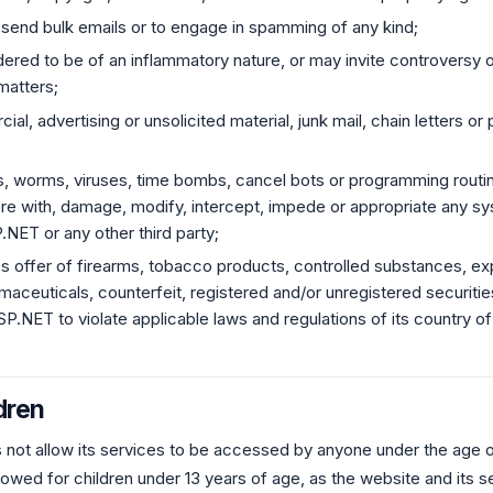
 send bulk emails or to engage in spamming of any kind;
dered to be of an inflammatory nature, or may invite controversy o
 matters;
al, advertising or unsolicited material, junk mail, chain letters 
s, worms, viruses, time bombs, cancel bots or programming routi
fere with, damage, modify, intercept, impede or appropriate any sy
NET or any other third party;
es offer of firearms, tobacco products, controlled substances, e
rmaceuticals, counterfeit, registered and/or unregistered securities
.NET to violate applicable laws and regulations of its country of
dren
ot allow its services to be accessed by anyone under the age of
owed for children under 13 years of age, as the website and its s