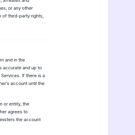
 affiliates and
es, or any other
of third-party rights,
m and in the
s accurate and up to
ervices. If there is a
r’s account until the
 or entity, the
ther agrees to
inisters the account