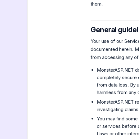
them.
General guidel
Your use of our Servic
documented herein. Mo
from accessing any of
MonsterASP.NET does
completely secure o
from data loss. By
harmless from any d
MonsterASP.NET reser
investigating claims
You may find some 
or services before o
flaws or other inter