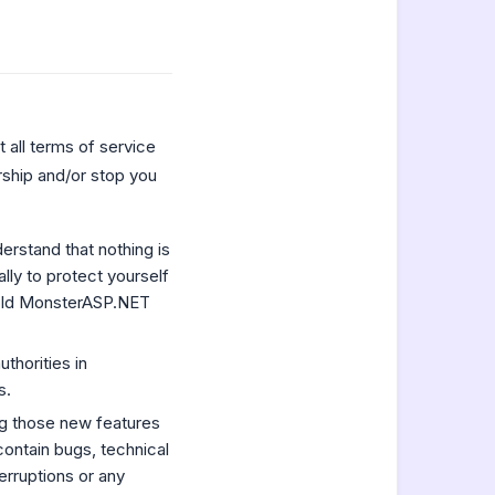
 all terms of service
ship and/or stop you
rstand that nothing is
ly to protect yourself
hold MonsterASP.NET
uthorities in
s.
ng those new features
contain bugs, technical
erruptions or any