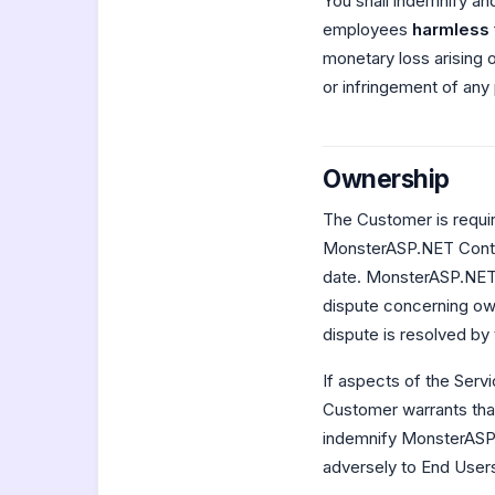
You shall indemnify and
employees
harmless
monetary loss arising o
or infringement of any
Ownership
The Customer is requir
MonsterASP.NET Contro
date. MonsterASP.NET w
dispute concerning ow
dispute is resolved by 
If aspects of the Serv
Customer warrants that
indemnify MonsterASP.N
adversely to End Users