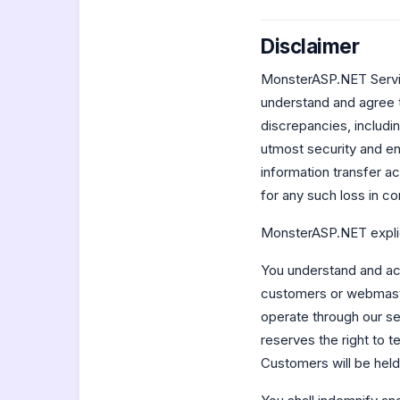
Disclaimer
MonsterASP.NET Service
understand and agree 
discrepancies, includi
utmost security and en
information transfer a
for any such loss in co
MonsterASP.NET explici
You understand and acc
customers or webmaste
operate through our se
reserves the right to t
Customers will be held 