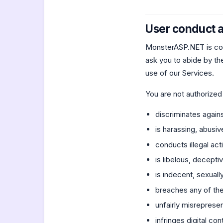
User conduct a
MonsterASP.NET is com
ask you to abide by the
use of our Services.
You are not authorized
discriminates against
is harassing, abusiv
conducts illegal acti
is libelous, decept
is indecent, sexuall
breaches any of the
unfairly misrepresen
infringes digital co