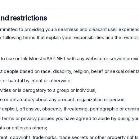
nd restrictions
mitted to providing you a seamless and pleasant user experien
 following terms that explain your responsibilities and the restric
 to use or link MonsterASP.NET with any website or service provid
 people based on race, disability, religion, belief or sexual orienta
e or hateful by intent or otherwise;
vities or is derogatory to a group or individual;
ive or defamatory about any product, organization or person;
y explicit, offensive, obscene, threatening, pornographic or crimina
 terms or privacy policies you have agreed to abide by during you
ts or criticizes others;
ntent, copyright, trademarks, trade secrets or other property rights