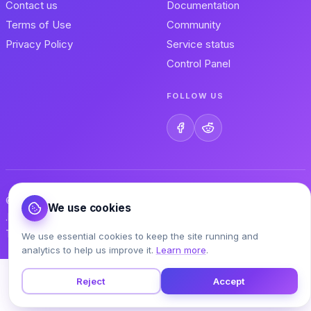
Contact us
Documentation
Terms of Use
Community
Privacy Policy
Service status
Control Panel
FOLLOW US
© 2026 MonsterASP.NET s.r.o. — Built by .NET developers, for
We use cookies
.NET developers.
Terms of Use
Privacy Policy
Contact
We use essential cookies to keep the site running and
analytics to help us improve it.
Learn more
.
Reject
Accept