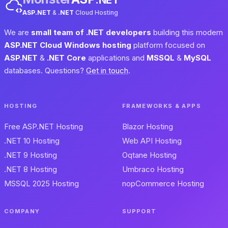
ASP.NET
&
.NET
Cloud Hosting
We are
small team of .NET developers
building this modern
ASP.NET Cloud Windows hosting
platform focused on
ASP.NET
&
.NET Core
applications and
MSSQL
&
MySQL
databases. Questions?
Get in touch
.
HOSTING
FRAMEWORKS & APPS
Free ASP.NET Hosting
Blazor Hosting
.NET 10 Hosting
Web API Hosting
.NET 9 Hosting
Oqtane Hosting
.NET 8 Hosting
Umbraco Hosting
MSSQL 2025 Hosting
nopCommerce Hosting
COMPANY
SUPPORT