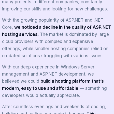
many projects in different companies, constantly
improving our skills and looking for new challenges.
With the growing popularity of ASP.NET and .NET
Core,
we noticed a decline in the quality of ASP.NET
hosting services
. The market is dominated by large
cloud providers with complex and expensive
offerings, while smaller hosting companies relied on
outdated solutions struggling with various issues.
With our deep experience in Windows Server
management and ASP.NET development, we
believed we could
build a hosting platform that’s
modern, easy to use and affordable
— something
developers would actually appreciate.
After countless evenings and weekends of coding,
building and testing, we made it happen.
This