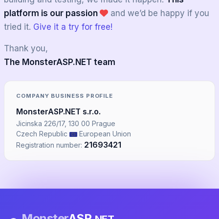
platform is our passion
and we’d be happy if you
tried it.
Give it a try for free!
Thank you,
The MonsterASP.NET team
COMPANY BUSINESS PROFILE
MonsterASP.NET s.r.o.
Jicinska 226/17, 130 00 Prague
Czech Republic
European Union
21693421
Registration number:
Monster
ASP
.NET