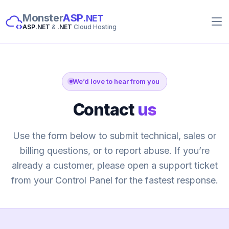
Monster
ASP
.NET
ASP.NET
&
.NET
Cloud Hosting
We’d love to hear from you
Contact
us
Use the form below to submit technical, sales or
billing questions, or to report abuse. If you’re
already a customer, please open a support ticket
from your Control Panel for the fastest response.