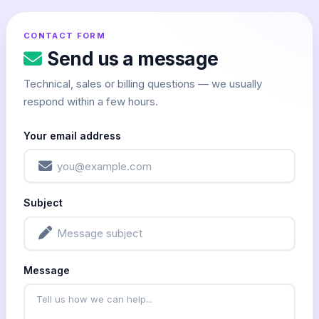
CONTACT FORM
Send us a message
Technical, sales or billing questions — we usually
respond within a few hours.
Your email address
Subject
Message