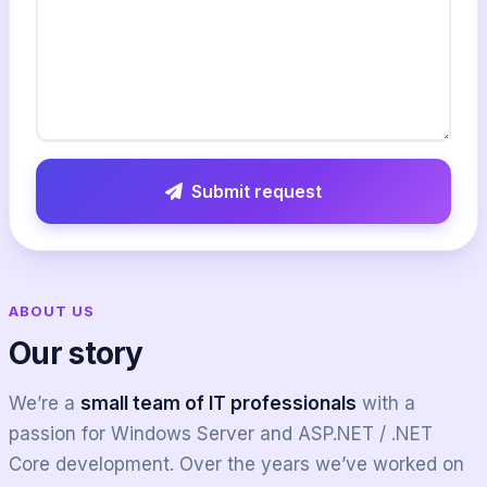
Submit request
ABOUT US
Our story
We’re a
small team of IT professionals
with a
passion for Windows Server and ASP.NET / .NET
Core development. Over the years we’ve worked on