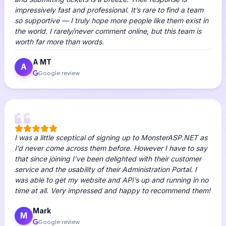
impressively fast and professional. It’s rare to find a team
so supportive — I truly hope more people like them exist in
the world. I rarely/never comment online, but this team is
worth far more than words.
A MT
A
Google review
I was a little sceptical of signing up to MonsterASP.NET as
I’d never come across them before. However I have to say
that since joining I’ve been delighted with their customer
service and the usability of their Administration Portal. I
was able to get my website and API’s up and running in no
time at all. Very impressed and happy to recommend them!
Mark
M
Google review