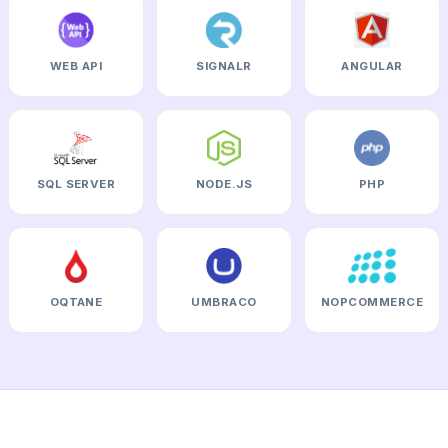
WEB API
SIGNALR
ANGULAR
SQL SERVER
NODE.JS
PHP
OQTANE
UMBRACO
NOPCOMMERCE