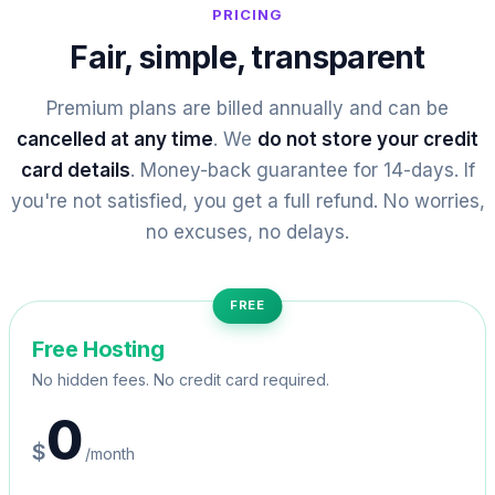
PRICING
Fair, simple, transparent
Premium plans are billed annually and can be
cancelled at any time
. We
do not store your credit
card details
. Money-back guarantee for 14-days. If
you're not satisfied, you get a full refund. No worries,
no excuses, no delays.
FREE
Free Hosting
No hidden fees. No credit card required.
0
$
/month