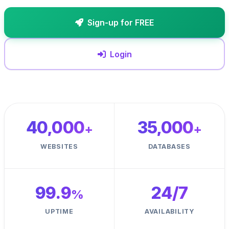
Sign-up for FREE
Login
40,000
35,000
+
+
WEBSITES
DATABASES
99.9
24
/7
%
UPTIME
AVAILABILITY