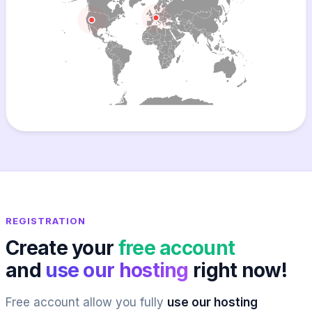
REGISTRATION
Create your
free account
and
use our hosting
right now!
Free account allow you fully
use our hosting