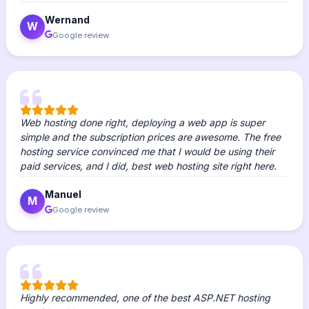
Wernand
W
Google review
Web hosting done right, deploying a web app is super
simple and the subscription prices are awesome. The free
hosting service convinced me that I would be using their
paid services, and I did, best web hosting site right here.
Manuel
M
Google review
Highly recommended, one of the best ASP.NET hosting