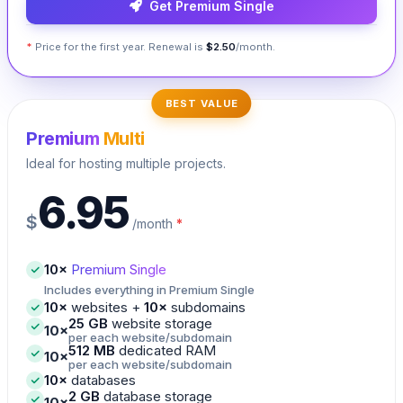
Get Premium Single
*
Price for the first year. Renewal is
$2.50
/month.
BEST VALUE
Premium
Multi
Ideal for hosting multiple projects.
6.95
$
/month
*
10×
Premium Single
Includes everything in Premium Single
10×
websites +
10×
subdomains
25 GB
website storage
10×
per each website/subdomain
512 MB
dedicated RAM
10×
per each website/subdomain
10×
databases
2 GB
database storage
10×