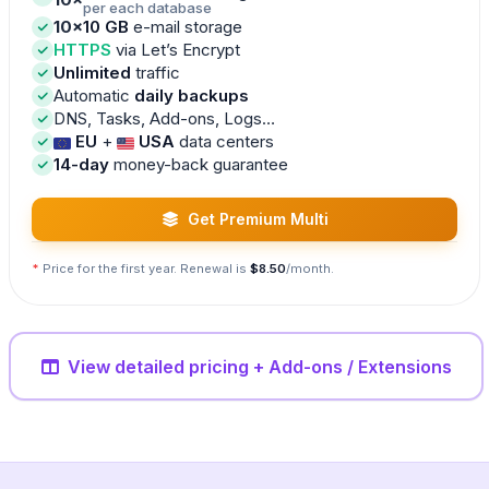
per each database
10×
10 GB
e-mail storage
HTTPS
via Let’s Encrypt
Unlimited
traffic
Automatic
daily backups
DNS, Tasks, Add-ons, Logs…
EU
+
USA
data centers
14-day
money-back guarantee
Get Premium Multi
*
Price for the first year. Renewal is
$8.50
/month.
View detailed pricing + Add-ons / Extensions