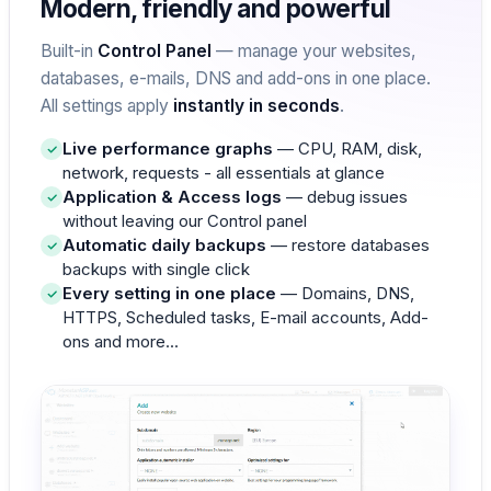
Modern, friendly and powerful
Built-in
Control Panel
— manage your websites,
databases, e-mails, DNS and add-ons in one place.
All settings apply
instantly in seconds
.
Live performance graphs
— CPU, RAM, disk,
network, requests - all essentials at glance
Application & Access logs
— debug issues
without leaving our Control panel
Automatic daily backups
— restore databases
backups with single click
Every setting in one place
— Domains, DNS,
HTTPS, Scheduled tasks, E-mail accounts, Add-
ons and more...