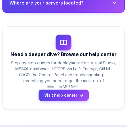
Where are your servers located?
Need a deeper dive? Browse our help center
Step-by-step guides for deployment from Visual Studio,
MSSQL databases, HTTPS via Let’s Encrypt, GitHub
CI/CD, the Control Panel and troubleshooting —
everything you need to get the most out of
MonsterASP.NET.
Visit help center