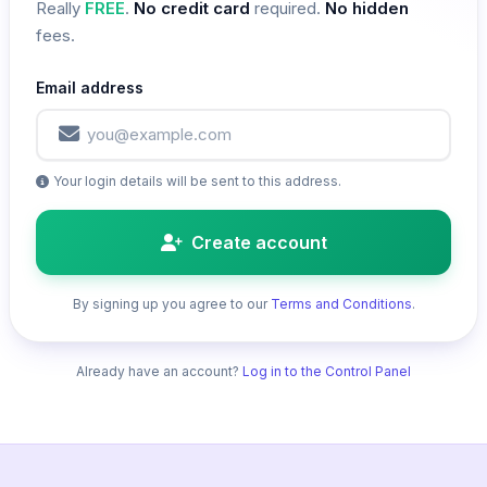
Really
FREE
.
No credit card
required.
No hidden
fees.
Email address
Your login details will be sent to this address.
Create account
By signing up you agree to our
Terms and Conditions
.
Already have an account?
Log in to the Control Panel