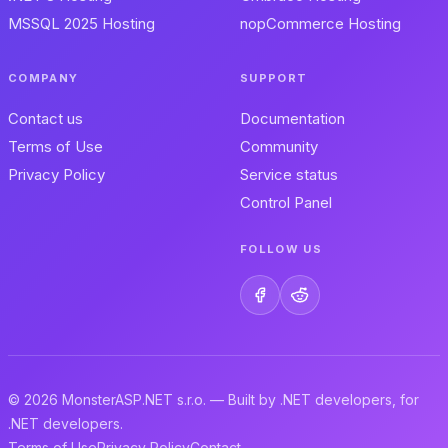
MSSQL 2025 Hosting
nopCommerce Hosting
COMPANY
SUPPORT
Contact us
Documentation
Terms of Use
Community
Privacy Policy
Service status
Control Panel
FOLLOW US
© 2026 MonsterASP.NET s.r.o. — Built by .NET developers, for
.NET developers.
Terms of Use
Privacy Policy
Contact