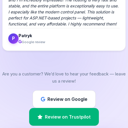
stable, and the entire platform is exceptionally easy to use.
I especially like the modern control panel. This solution is
perfect for ASP.NET-based projects — lightweight,
functional, and very affordable. I highly recommend them!
Patryk
P
Google review
Are you a customer? We’d love to hear your feedback — leave
us a review!
Review on Google
Review on Trustpilot