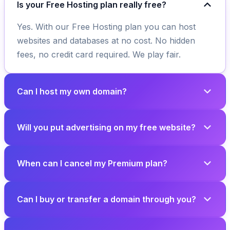
Is your Free Hosting plan really free?
Yes. With our Free Hosting plan you can host
websites and databases at no cost. No hidden
fees, no credit card required. We play fair.
Can I host my own domain?
Will you put advertising on my free website?
When can I cancel my Premium plan?
Can I buy or transfer a domain through you?