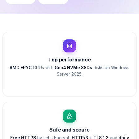
Top performance
AMD EPYC
CPUs with
Gen4 NVMe SSDs
disks on Windows
Server 2025.
Safe and secure
Free HTTPS
by Let's Encrypt,
HTTP/3
+
TLS 1.3
and
daily