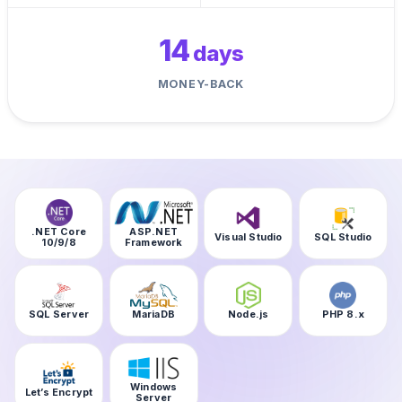
14
days
MONEY-BACK
.NET Core
ASP.NET
Visual Studio
SQL Studio
10/9/8
Framework
SQL Server
MariaDB
Node.js
PHP 8.x
Windows
Let’s Encrypt
Server