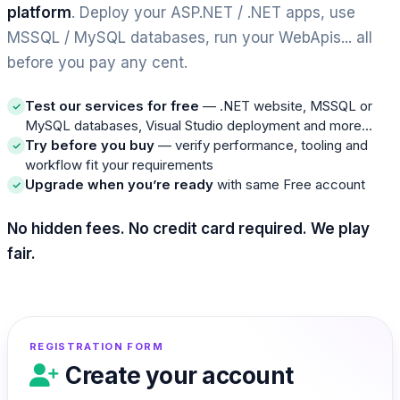
platform
. Deploy your ASP.NET / .NET apps, use
MSSQL / MySQL databases, run your WebApis... all
before you pay any cent.
Test our services for free
— .NET website, MSSQL or
MySQL databases, Visual Studio deployment and more...
Try before you buy
— verify performance, tooling and
workflow fit your requirements
Upgrade when you’re ready
with same Free account
No hidden fees. No credit card required. We play
fair.
REGISTRATION FORM
Create your account