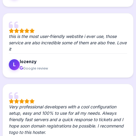
this is the most user-friendly webstite i ever use, those
service are also incredible some of them are also free. Love
it
lozenzy
L
Google review
Very professional developers with a cool configuration
setup, easy and 100% to use for all my needs. Always
friendly fast servers and a quick response to tickets and I
hope soon domain registrations be possible. I recommend
togo to this hoster.