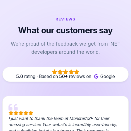
REVIEWS
What our customers say
We’re proud of the feedback we get from .NET
developers around the world.
5.0
rating · Based on
50+
reviews on
Google
I just want to thank the team at MonsterASP for their
amazing service! Your website is incredibly user-friendly,
and submitting tickets is a breeze. Their response is