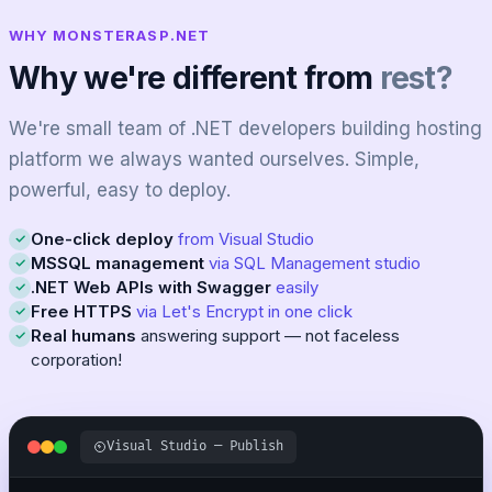
WHY MONSTERASP.NET
Why we're different from
rest?
We're small team of .NET developers building hosting
platform we always wanted ourselves. Simple,
powerful, easy to deploy.
One-click deploy
from Visual Studio
MSSQL management
via SQL Management studio
.NET Web APIs with Swagger
easily
Free HTTPS
via Let's Encrypt in one click
Real humans
answering support — not faceless
corporation!
Visual Studio — Publish