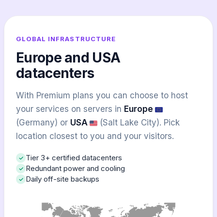
GLOBAL INFRASTRUCTURE
Europe and USA
datacenters
With Premium plans you can choose to host
your services on servers in
Europe
(Germany) or
USA
(Salt Lake City). Pick
location closest to you and your visitors.
Tier 3+ certified datacenters
Redundant power and cooling
Daily off-site backups