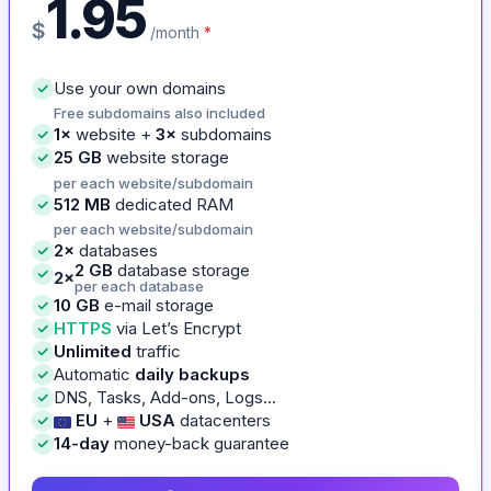
1.95
$
/month
*
Use your own domains
Free subdomains also included
1×
website +
3×
subdomains
25 GB
website storage
per each website/subdomain
512 MB
dedicated RAM
per each website/subdomain
2×
databases
2 GB
database storage
2×
per each database
10 GB
e-mail storage
HTTPS
via Let’s Encrypt
Unlimited
traffic
Automatic
daily backups
DNS, Tasks, Add-ons, Logs…
EU
+
USA
datacenters
14-day
money-back guarantee