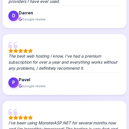
providers I have ever used.
Darren
D
Google review
The best web hosting I know, I’ve had a premium
subscription for over a year and everything works without
any problems, I definitely recommend it.
Pavel
P
Google review
I’ve been using MonsterASP.NET for several months now
and I’m incredibly impressed! The hosting is very fast and