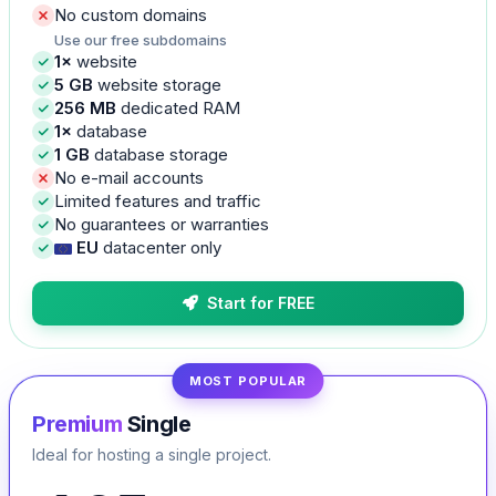
No custom domains
Use our free subdomains
1×
website
5 GB
website storage
256 MB
dedicated RAM
1×
database
1 GB
database storage
No e-mail accounts
Limited features and traffic
No guarantees or warranties
EU
datacenter only
Start for FREE
MOST POPULAR
Premium
Single
Ideal for hosting a single project.