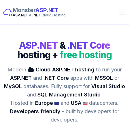
Monster
ASP
.NET
ASP.NET
&
.NET
Cloud Hosting
ASP.NET
&
.NET Core
hosting +
free hosting
Modern
Cloud ASP.NET hosting
to run your
ASP.NET
and
.NET Core
apps with
MSSQL
or
MySQL
databases. Fully support for
Visual Studio
and
SQL Management Studio
.
Hosted in
Europe
and
USA
datacenters.
Developers friendly
- built by developers for
developers.