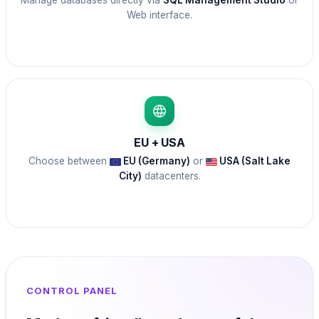
Manage databases directly via
SQL Management Studio
or
Web interface.
EU + USA
Choose between
EU (Germany)
or
USA (Salt Lake
City)
datacenters.
CONTROL PANEL