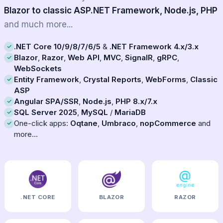
Blazor to classic ASP.NET Framework, Node.js, PHP
and much more...
.NET Core 10/9/8/7/6/5
&
.NET Framework 4.x/3.x
Blazor
,
Razor
,
Web API
,
MVC
,
SignalR
,
gRPC
,
WebSockets
Entity Framework
,
Crystal Reports
,
WebForms
,
Classic
ASP
Angular SPA/SSR
,
Node.js
,
PHP 8.x/7.x
SQL Server 2025
,
MySQL
/
MariaDB
One-click apps:
Oqtane
,
Umbraco
,
nopCommerce
and
more...
.NET CORE
BLAZOR
RAZOR