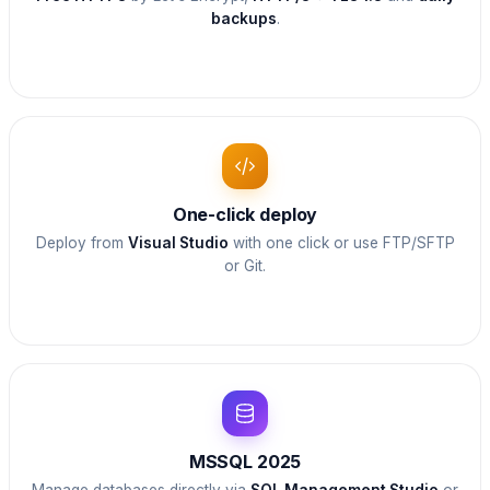
backups
.
One-click deploy
Deploy from
Visual Studio
with one click or use FTP/SFTP
or Git.
MSSQL 2025