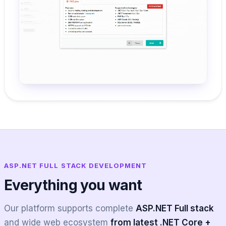
ASP.NET FULL STACK DEVELOPMENT
Everything you want
Our platform supports complete
ASP.NET Full stack
and wide web ecosystem
from latest .NET Core +