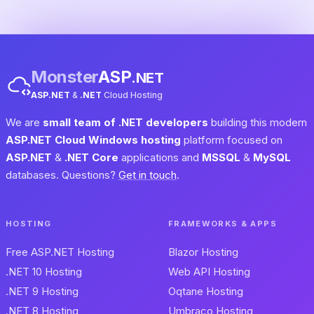
Monster
ASP
.NET
ASP.NET
&
.NET
Cloud Hosting
We are
small team of .NET developers
building this modern
ASP.NET Cloud Windows hosting
platform focused on
ASP.NET
&
.NET Core
applications and
MSSQL
&
MySQL
databases. Questions?
Get in touch
.
HOSTING
FRAMEWORKS & APPS
Free ASP.NET Hosting
Blazor Hosting
.NET 10 Hosting
Web API Hosting
.NET 9 Hosting
Oqtane Hosting
.NET 8 Hosting
Umbraco Hosting