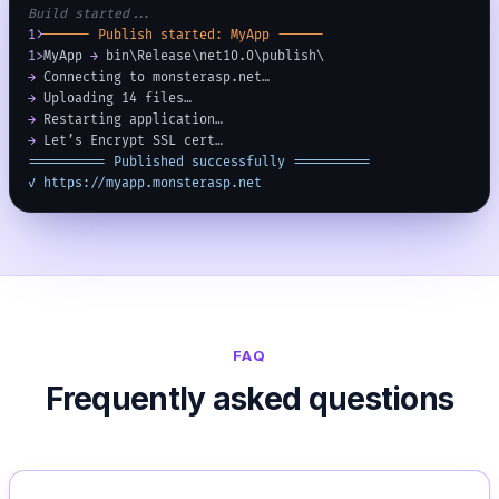
Build started...
1>
------ Publish started: MyApp ------
1>
MyApp 
→
 bin\Release\net10.0\publish\
→
 Connecting to monsterasp.net…
→
 Uploading 14 files…
→
 Restarting application…
→
 Let’s Encrypt SSL cert…
========== Published successfully ==========
✓ https://myapp.monsterasp.net
FAQ
Frequently asked questions